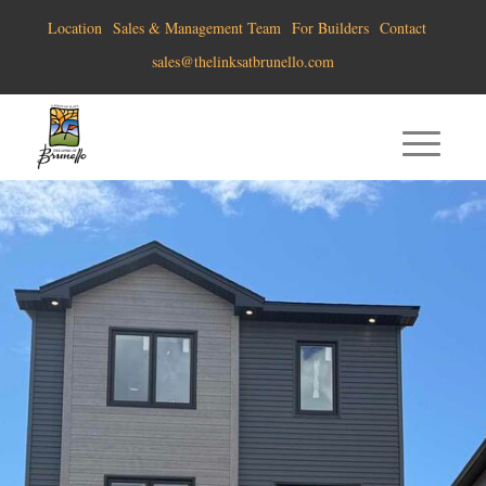
Location
Sales & Management Team
For Builders
Contact
sales@thelinksatbrunello.com