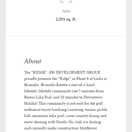
Area
2,551 sq. ft.
About
The “RIDGE” -FH DEVELOPMENT GROUP
proudly presents the “Ridge” in Phase 8 at Links at
Brunello -Brunello Estates a one-of-a-kind,
lifestyle, lifestyle community just 5 minutes from
Bayers Lake Park and 20 minutes to Downtown
Halifax! This community is not only for the golf
enthusiast enjoy kayaking/canoeing, tennis, pickle
ball, mountain bike park, cross country skiing and
snow shoeing with Nordic Ski club, ice skating
and currently under construction Mayflower