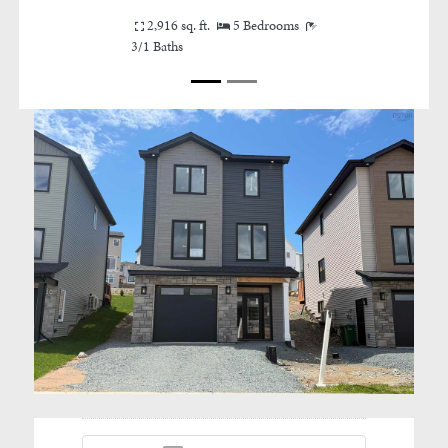
Canada
2,916 sq. ft.
5 Bedrooms
3/1 Baths