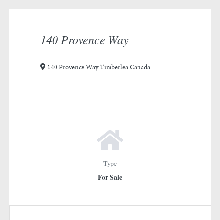
rotation
1
140 Provence Way
140 Provence Way Timberlea Canada
Type
For Sale