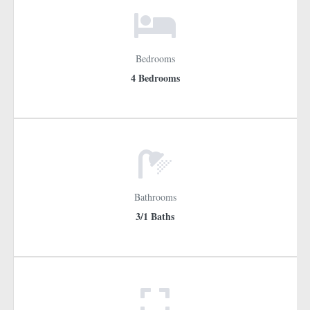
Bedrooms
4 Bedrooms
Bathrooms
3/1 Baths