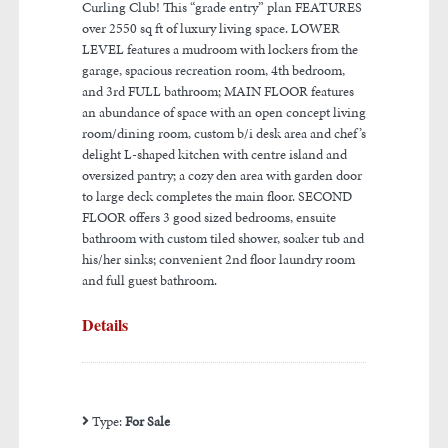
Curling Club! This “grade entry” plan FEATURES
over 2550 sq ft of luxury living space. LOWER
LEVEL features a mudroom with lockers from the
garage, spacious recreation room, 4th bedroom,
and 3rd FULL bathroom; MAIN FLOOR features
an abundance of space with an open concept living
room/dining room, custom b/i desk area and chef’s
delight L-shaped kitchen with centre island and
oversized pantry; a cozy den area with garden door
to large deck completes the main floor. SECOND
FLOOR offers 3 good sized bedrooms, ensuite
bathroom with custom tiled shower, soaker tub and
his/her sinks; convenient 2nd floor laundry room
and full guest bathroom.
Details
Type:
For Sale