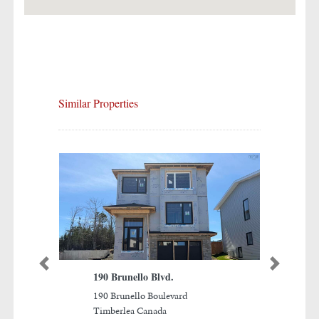
Similar Properties
Previous
Next
190 Brunello Blvd.
The Nines at Brunello
190 Brunello Boulevard
Ninth Hole, The Links at
Timberlea Canada
Brunello Timberlea, Nova Sc