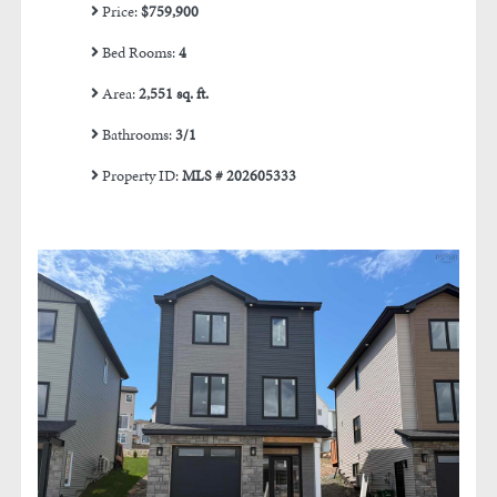
Price:
$759,900
Bed Rooms:
4
Area:
2,551 sq. ft.
Bathrooms:
3/1
Property ID:
MLS # 202605333