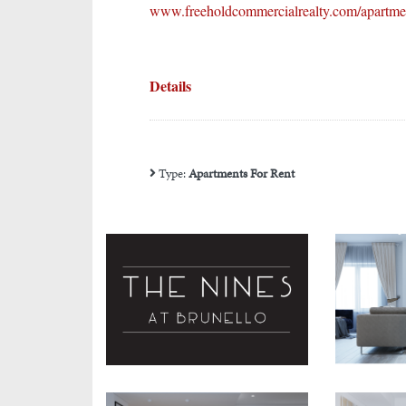
www.freeholdcommercialrealty.com/apartment
Details
Type:
Apartments For Rent