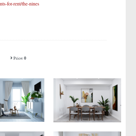
s-for-rent/the-nines
Price:
0