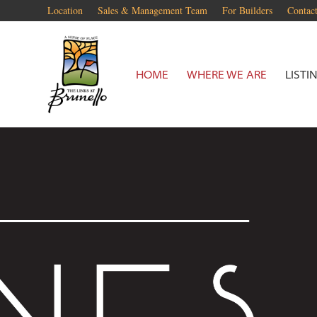
Location
Sales & Management Team
For Builders
Contac
HOME
WHERE WE ARE
LISTI