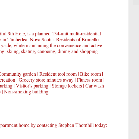
ful 9th Hole, is a planned 134-unit multi-residential
o in Timberlea, Nova Scotia. Residents of Brunello
tryside, while maintaining the convenience and active
lfing, skiing, skating, canoeing, dining and shopping —
Community garden | Resident tool room | Bike room |
creation | Grocery store minutes away | Fitness room |
arking | Visitor’s parking | Storage lockers | Car wash
ce | Non-smoking building
partment home by contacting Stephen Thornhill today: