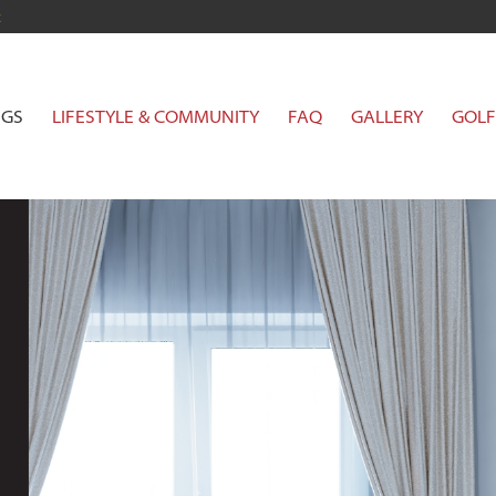
t
NGS
LIFESTYLE & COMMUNITY
FAQ
GALLERY
GOLF