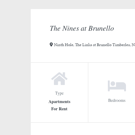
slide
slide
1
3
4
rotation
2
The Nines at Brunello
Ninth Hole, The Links at Brunello Timberlea, N
Type
Bedrooms
Apartments
For Rent