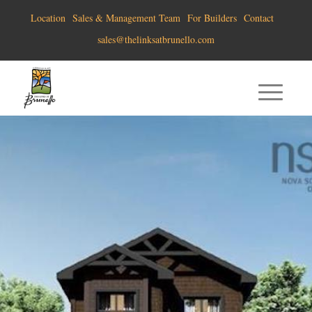
Location
Sales & Management Team
For Builders
Contact
sales@thelinksatbrunello.com