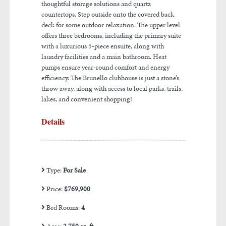
thoughtful storage solutions and quartz
countertops. Step outside onto the covered back
deck for some outdoor relaxation. The upper level
offers three bedrooms, including the primary suite
with a luxurious 5-piece ensuite, along with
laundry facilities and a main bathroom. Heat
pumps ensure year-round comfort and energy
efficiency. The Brunello clubhouse is just a stone’s
throw away, along with access to local parks, trails,
lakes, and convenient shopping!
Details
Type:
For Sale
Price:
$769,900
Bed Rooms:
4