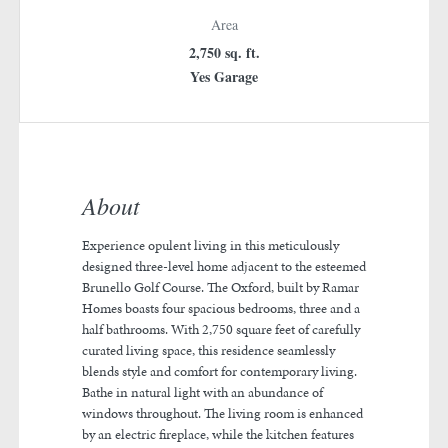
Area
2,750 sq. ft.
Yes Garage
About
Experience opulent living in this meticulously
designed three-level home adjacent to the esteemed
Brunello Golf Course. The Oxford, built by Ramar
Homes boasts four spacious bedrooms, three and a
half bathrooms. With 2,750 square feet of carefully
curated living space, this residence seamlessly
blends style and comfort for contemporary living.
Bathe in natural light with an abundance of
windows throughout. The living room is enhanced
by an electric fireplace, while the kitchen features