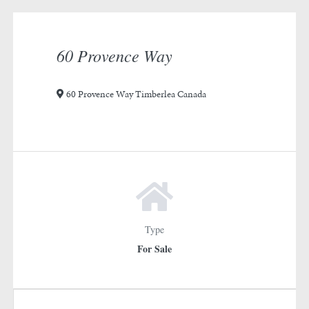
rotation
1
60 Provence Way
60 Provence Way Timberlea Canada
Type
For Sale