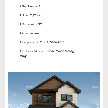
Bed Rooms:
3
Area:
2,423 sq. ft.
Bathrooms:
3/1
Garages:
Yes
Property ID:
MLS # 202524615
Exterior Material:
Stone, Wood Siding,
Vinyl