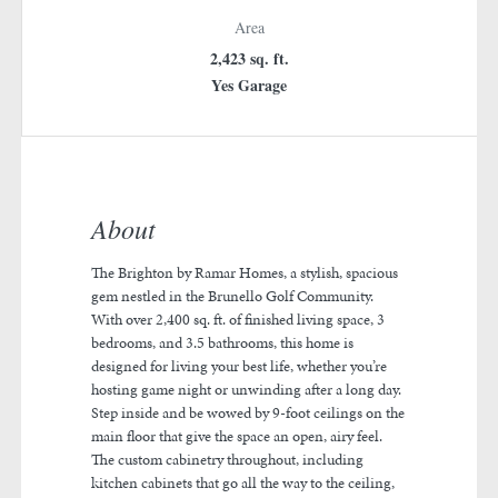
Area
2,423 sq. ft.
Yes Garage
About
The Brighton by Ramar Homes, a stylish, spacious
gem nestled in the Brunello Golf Community.
With over 2,400 sq. ft. of finished living space, 3
bedrooms, and 3.5 bathrooms, this home is
designed for living your best life, whether you’re
hosting game night or unwinding after a long day.
Step inside and be wowed by 9-foot ceilings on the
main floor that give the space an open, airy feel.
The custom cabinetry throughout, including
kitchen cabinets that go all the way to the ceiling,