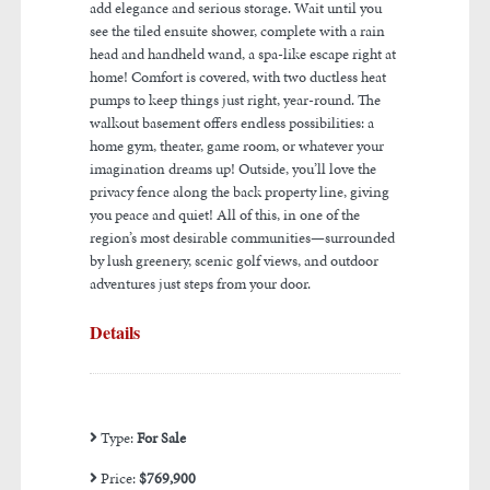
add elegance and serious storage. Wait until you
see the tiled ensuite shower, complete with a rain
head and handheld wand, a spa-like escape right at
home! Comfort is covered, with two ductless heat
pumps to keep things just right, year-round. The
walkout basement offers endless possibilities: a
home gym, theater, game room, or whatever your
imagination dreams up! Outside, you’ll love the
privacy fence along the back property line, giving
you peace and quiet! All of this, in one of the
region’s most desirable communities—surrounded
by lush greenery, scenic golf views, and outdoor
adventures just steps from your door.
Details
Type:
For Sale
Price:
$769,900