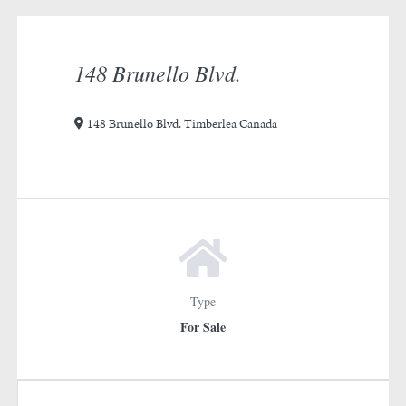
rotation
1
148 Brunello Blvd.
148 Brunello Blvd. Timberlea Canada
Type
For Sale