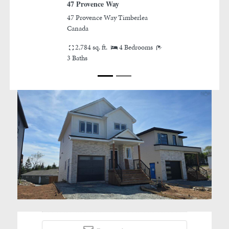
Provence Way
11 Wanders Way
rovence Way Timberlea
11 Wanders Way Timberlea
ada
Canada
784 sq. ft.
4 Bedrooms
4 Bedrooms
3/1 Baths
ths