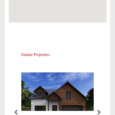
Similar Properties
Previous
Next