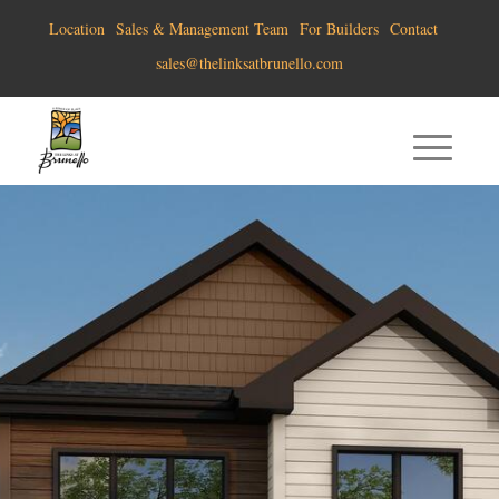
Location
Sales & Management Team
For Builders
Contact
sales@thelinksatbrunello.com