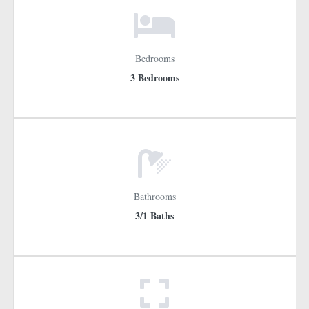
Bedrooms
3 Bedrooms
Bathrooms
3/1 Baths