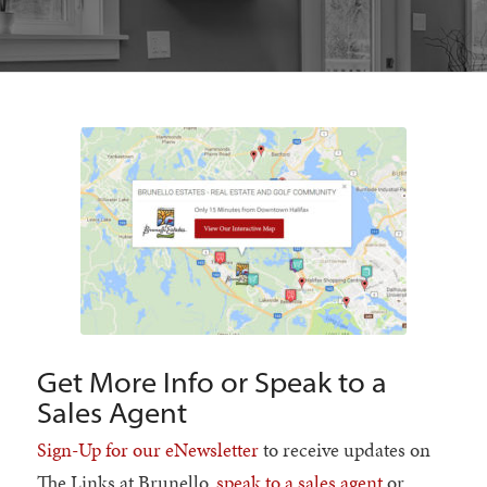
Get More Info or Speak to a
Sales Agent
Sign-Up for our eNewsletter
to receive updates on
The Links at Brunello,
speak to a sales agent
or