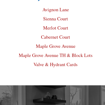
Avignon Lane
Sienna Court
Merlot Court
Cabernet Court
Maple Grove Avenue
Maple Grove Avenue TH & Block Lots
Valve & Hydrant Cards