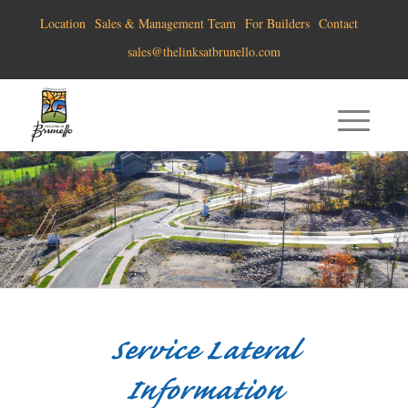
Location
Sales & Management Team
For Builders
Contact
sales@thelinksatbrunello.com
Service Lateral
Information