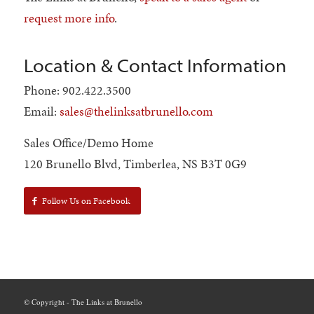
request more info
.
Location & Contact Information
Phone: 902.422.3500
Email:
sales@thelinksatbrunello.com
Sales Office/Demo Home
120 Brunello Blvd, Timberlea, NS B3T 0G9
Follow Us on Facebook
© Copyright - The Links at Brunello